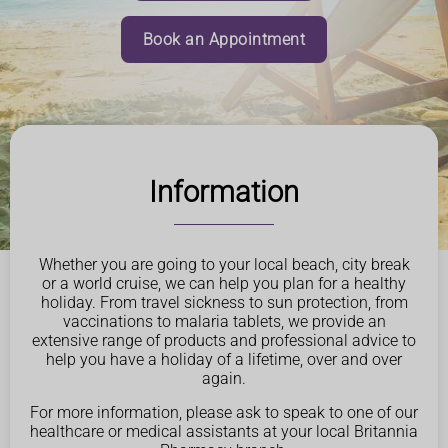
Book an Appointment
Information
Whether you are going to your local beach, city break
or a world cruise, we can help you plan for a healthy
holiday. From travel sickness to sun protection, from
vaccinations to malaria tablets, we provide an
extensive range of products and professional advice to
help you have a holiday of a lifetime, over and over
again.
For more information, please ask to speak to one of our
healthcare or medical assistants at your local Britannia