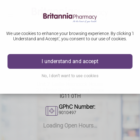
We use cookies to enhance your browsing experience. By clicking 'I
Understand and Accept', you consent to our use of cookies.
I understand and accept
The Rivergate Centre
No, I don't want to use cookies
The Rivergate Centre,
Unit 2, Leslie Hitchcock House
,
21 Minter Road, Barking, Essex
IG11 0TH
GPhC Number:
9010497
Loading Open Hours...