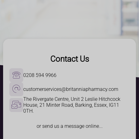
Contact Us
0208 594 9966
customerservices@britanniapharmacy.com
The Rivergate Centre, Unit 2 Leslie Hitchcock 
House, 21 Minter Road, Barking, Essex, IG11 
0TH.
or send us a message online...