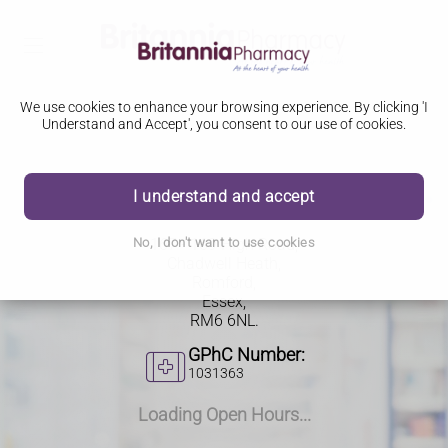
We use cookies to enhance your browsing experience. By clicking 'I
Understand and Accept', you consent to our use of cookies.
167 - 169 High Road
I understand and accept
167 - 169 High Road,
No, I don't want to use cookies
Chadwell Heath,
Romford,
Essex,
RM6 6NL.
GPhC Number:
1031363
Loading Open Hours...