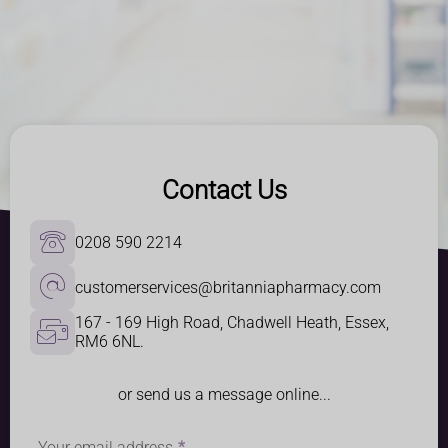
Contact Us
0208 590 2214
customerservices@britanniapharmacy.com
167 - 169 High Road, Chadwell Heath, Essex, 
RM6 6NL.
or send us a message online...
Your email address
*