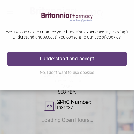
We use cookies to enhance your browsing experience. By clicking 'I
Understand and Accept', you consent to our use of cookies.
I understand and accept
236 Furtherwick Road
No, I don't want to use cookies
236 Furtherwick Road,
Canvey Islands,
Essex,
SS8 7BY.
GPhC Number:
1031037
Loading Open Hours...