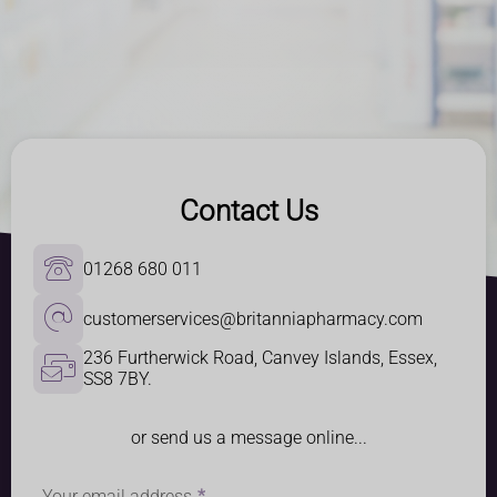
Contact Us
01268 680 011
customerservices@britanniapharmacy.com
236 Furtherwick Road, Canvey Islands, Essex, 
SS8 7BY.
or send us a message online...
Your email address
*