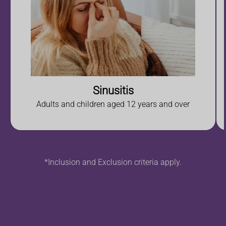
Sinusitis
Adults and children aged 12 years and over
*Inclusion and Exclusion criteria apply.