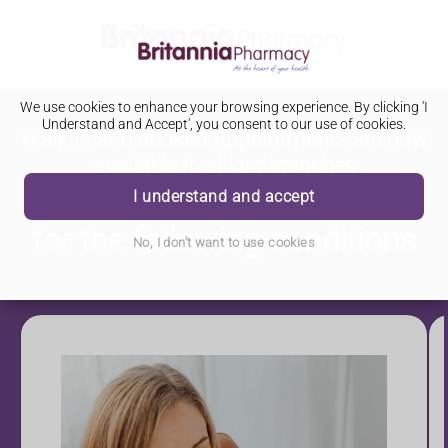
We use cookies to enhance your browsing experience. By clicking 'I
Understand and Accept', you consent to our use of cookies.
Walk-in and booked Appointments are now
available in all our branches
NHS Pharmacy First Service
I understand and accept
for the following conditions
No, I don't want to use cookies