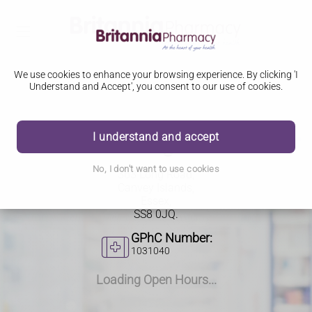
We use cookies to enhance your browsing experience. By clicking 'I
Understand and Accept', you consent to our use of cookies.
I understand and accept
363 Long Road
No, I don't want to use cookies
363 Long Road,
Canvey Islands,
Essex,
SS8 0JQ.
GPhC Number:
1031040
Loading Open Hours...