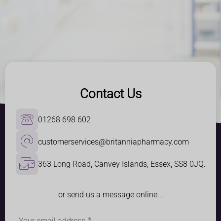
Contact Us
01268 698 602
customerservices@britanniapharmacy.com
363 Long Road, Canvey Islands, Essex, SS8 0JQ.
or send us a message online...
Your email address
*