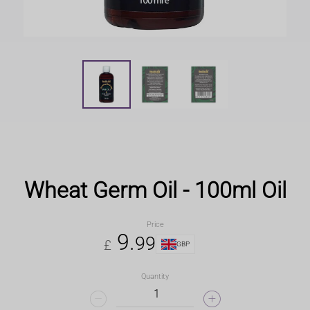
Wheat Germ Oil - 100ml Oil
Price
9
.
99
£
GBP
Quantity