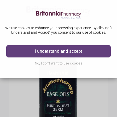
We use cookies to enhance your browsing experience. By clicking 'I
Understand and Accept', you consent to our use of cookies.
I understand and accept
No, I don't want to use cookies