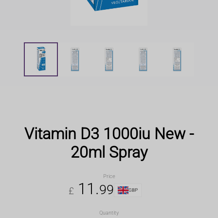
Vitamin D3 1000iu New -
20ml Spray
Price
11
.
99
£
GBP
Quantity