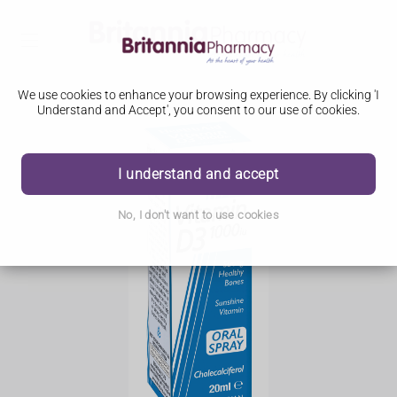
We use cookies to enhance your browsing experience. By clicking 'I
Understand and Accept', you consent to our use of cookies.
I understand and accept
No, I don't want to use cookies