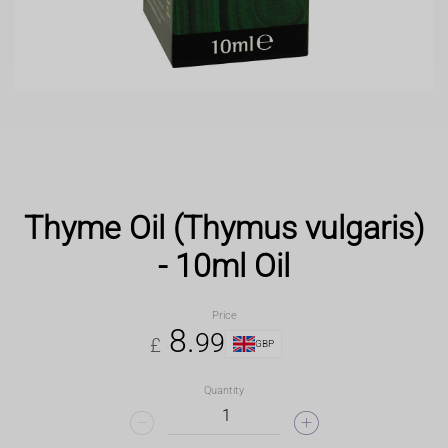
Thyme Oil (Thymus vulgaris)
- 10ml Oil
Price
8
.
99
£
GBP
Quantity