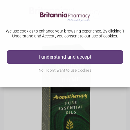
We use cookies to enhance your browsing experience. By clicking 'I
Understand and Accept', you consent to our use of cookies.
I understand and accept
No, I don't want to use cookies