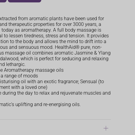
extracted from aromatic plants have been used for
and therapeutic properties for over 3000 years, a
 today as aromatherapy. A full body massage is
al to lessen tiredness, stress and tension. It provides
tion to the body and allows the mind to drift into a
rious and sensuous mood. HealthAid® pure, non-
us massage oil combines aromatic Jasmine & Ylang
dalwood, which is perfect for seducing and relaxing
nd lethargic.
se Aromatherapy massage oils
r a range of moods
sturising oil with an exotic fragrance; Sensual (to
ment with a loved one)
se during the day to relax and rejuvenate muscles and
atic’s uplifting and re-energising oils.