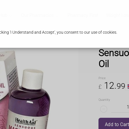
 Hub
Our Pharmacies
Pharmacy First
Weight Los
king 'I Understand and Accept', you consent to our use of cookies.
Sensuo
Oil
Price
12
.
99
£
Quantity
Add to Car