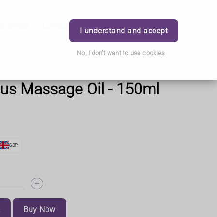
s Service
Contact Us
Careers
Order
Login
I understand and accept
No, I don't want to use cookies
us Massage Oil - 150ml
GBP
t
Buy Now