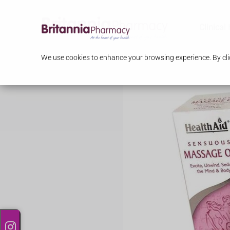
Clinical
We use cookies to enhance your browsing experience. By clic