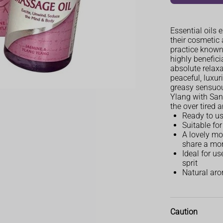
Essential oils 
their cosmetic 
practice known
highly benefici
absolute relaxa
peaceful, luxu
greasy sensuo
Ylang with San
the over tired a
Ready to u
Suitable fo
A lovely moi
share a mo
Ideal for u
sprit
Natural arom
Caution