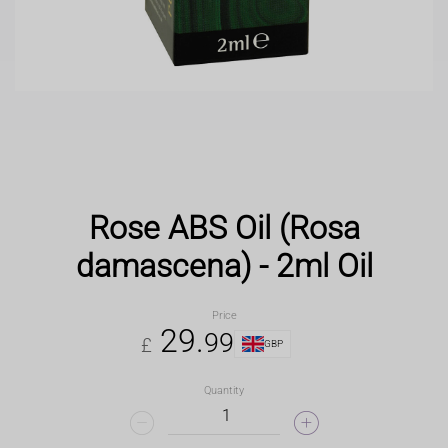
Rose ABS Oil (Rosa
damascena) - 2ml Oil
Price
29
.
99
£
GBP
Quantity