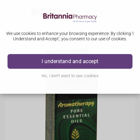
We use cookies to enhance your browsing experience. By clicking 'I
Understand and Accept', you consent to our use of cookies.
I understand and accept
No, I don't want to use cookies