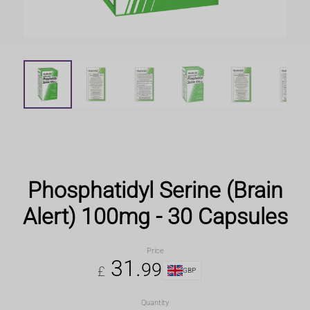
Phosphatidyl Serine (Brain
Alert) 100mg - 30 Capsules
Price
31
.
99
£
GBP
Quantity