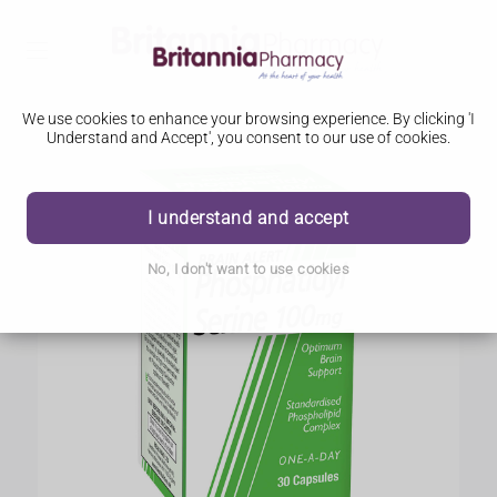
We use cookies to enhance your browsing experience. By clicking 'I
Understand and Accept', you consent to our use of cookies.
I understand and accept
No, I don't want to use cookies