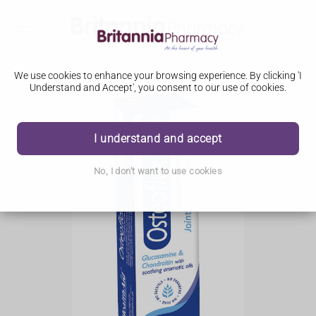
We use cookies to enhance your browsing experience. By clicking 'I
Understand and Accept', you consent to our use of cookies.
I understand and accept
No, I don't want to use cookies