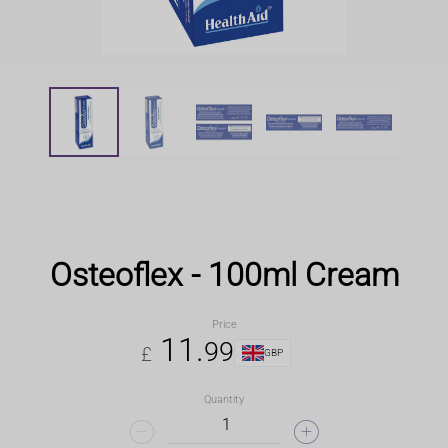
Osteoflex - 100ml Cream
Price
11
.
99
£
GBP
Quantity