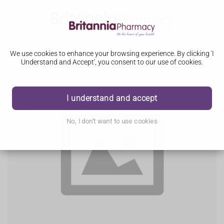
We use cookies to enhance your browsing experience. By clicking 'I
Understand and Accept', you consent to our use of cookies.
I understand and accept
No, I don't want to use cookies