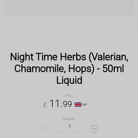
Night Time Herbs (Valerian,
Chamomile, Hops) - 50ml
Liquid
Price
11
.
99
£
GBP
Quantity