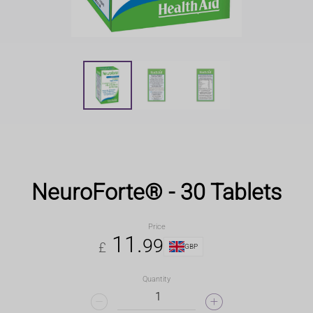
NeuroForte® - 30 Tablets
Price
11
.
99
£
GBP
Quantity