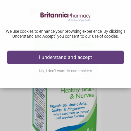
We use cookies to enhance your browsing experience. By clicking 'I
Understand and Accept', you consent to our use of cookies.
I understand and accept
No, I don't want to use cookies