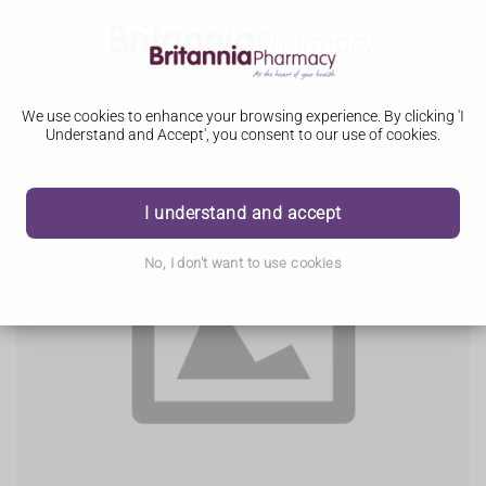
We use cookies to enhance your browsing experience. By clicking 'I
Understand and Accept', you consent to our use of cookies.
I understand and accept
No, I don't want to use cookies