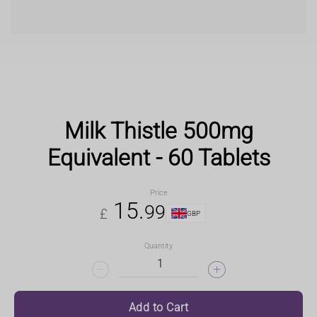
Milk Thistle 500mg
Equivalent - 60 Tablets
Price
15
.
99
£
GBP
Quantity
Add to Cart