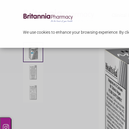
Clinical
We use cookies to enhance your browsing experience. By clic