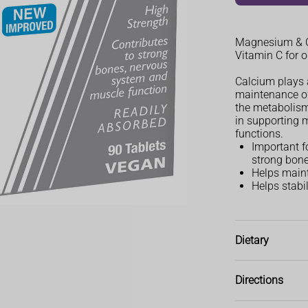
Magnesium & Ca
Vitamin C for 
Calcium plays 
maintenance of
the metabolism
in supporting 
functions.
Important f
strong bone
Helps maint
Helps stabi
Dietary
Vegetarian, Ve
Directions
Adults and chil