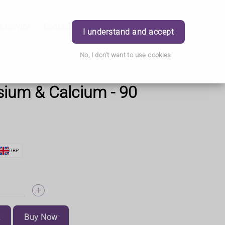
s Service
Contact Us
Careers
Order
Login
I understand and accept
No, I don't want to use cookies
ium & Calcium - 90
GBP
t
Buy Now