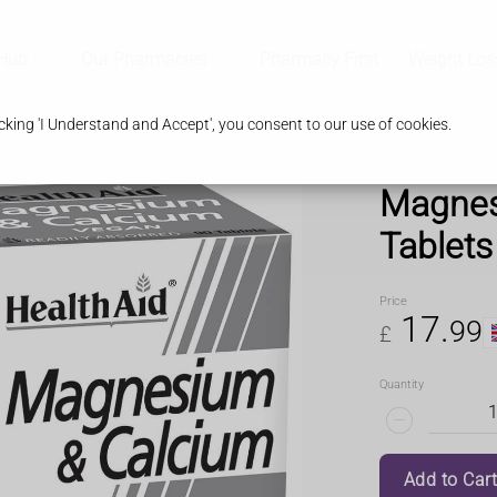
 Hub
Our Pharmacies
Pharmacy First
Weight Los
king 'I Understand and Accept', you consent to our use of cookies.
Magnes
Tablets
Price
17
.
99
£
Quantity
Add to Car