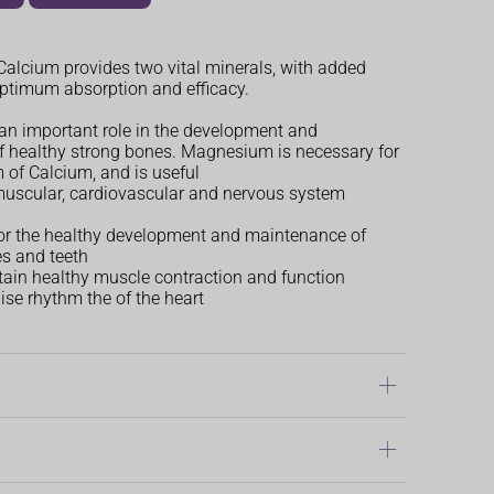
lcium provides two vital minerals, with added
optimum absorption and efficacy.
an important role in the development and
 healthy strong bones. Magnesium is necessary for
 of Calcium, and is useful
muscular, cardiovascular and nervous system
or the healthy development and maintenance of
s and teeth
ain healthy muscle contraction and function
lise rhythm the of the heart
gan
dren over 12 years of age, three tablets daily,