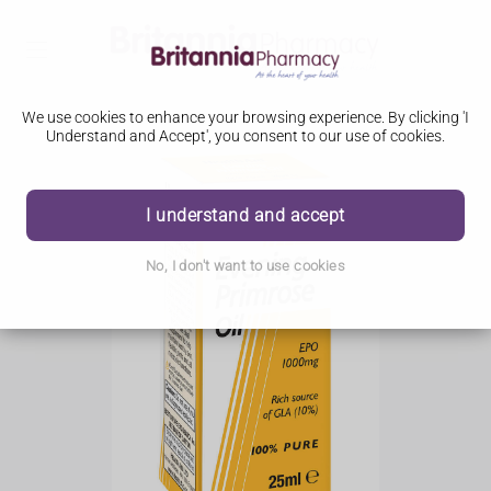
We use cookies to enhance your browsing experience. By clicking 'I
Understand and Accept', you consent to our use of cookies.
I understand and accept
No, I don't want to use cookies