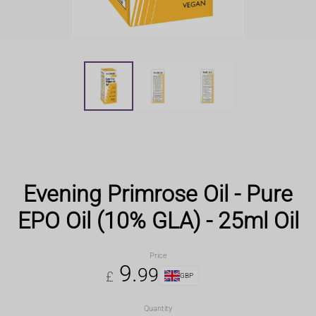
Evening Primrose Oil - Pure
EPO Oil (10% GLA) - 25ml Oil
Price
9
.
99
£
GBP
Quantity