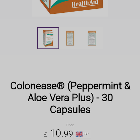
Colonease® (Peppermint &
Aloe Vera Plus) - 30
Capsules
Price
10
.
99
£
GBP