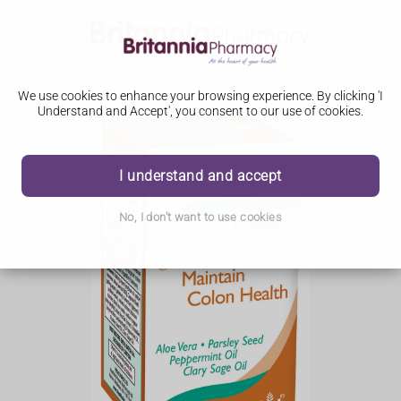
We use cookies to enhance your browsing experience. By clicking 'I
Understand and Accept', you consent to our use of cookies.
I understand and accept
No, I don't want to use cookies