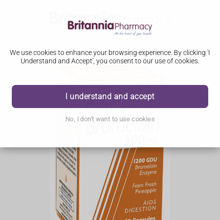
We use cookies to enhance your browsing experience. By clicking 'I
Understand and Accept', you consent to our use of cookies.
I understand and accept
No, I don't want to use cookies