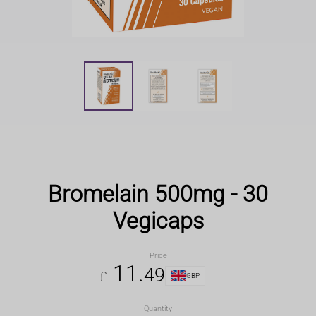
Bromelain 500mg - 30
Vegicaps
Price
11
.
49
£
GBP
Quantity