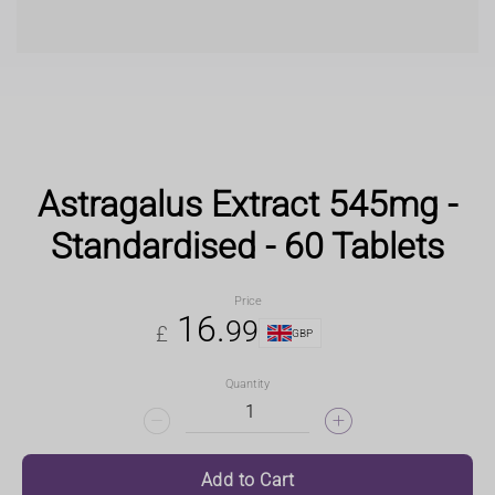
Astragalus Extract 545mg -
Standardised - 60 Tablets
Price
16
.
99
£
GBP
Quantity
Add to Cart