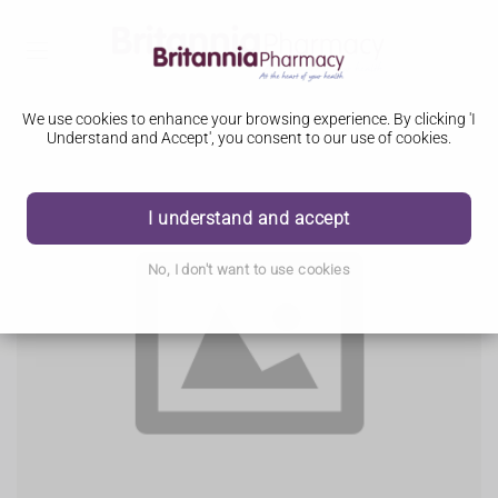
We use cookies to enhance your browsing experience. By clicking 'I
Understand and Accept', you consent to our use of cookies.
I understand and accept
No, I don't want to use cookies