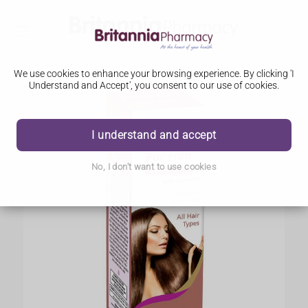
We use cookies to enhance your browsing experience. By clicking 'I
Understand and Accept', you consent to our use of cookies.
I understand and accept
No, I don't want to use cookies