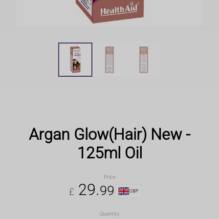
Argan Glow(Hair) New -
125ml Oil
Price
29
.
99
£
GBP
Quantity